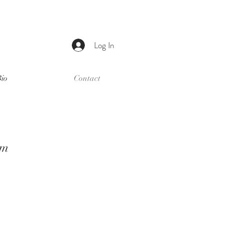
Log In
Bio
Contact
om