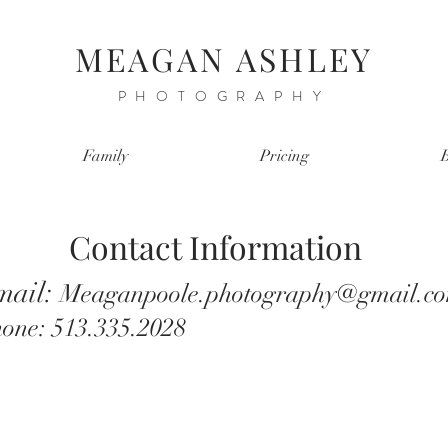
MEAGAN ASHLEY
PHOTOGRAPHY
Family
Pricing
Contact Information
mail:
Meaganpoole.photography@gmail.c
one: 513.335.2028