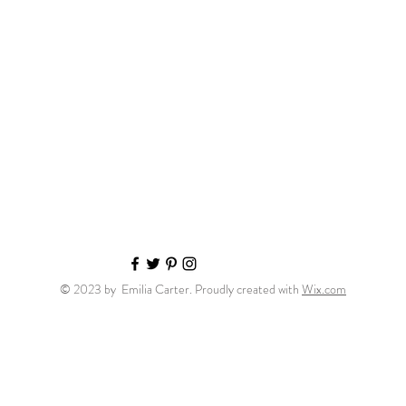
© 2023 by Emilia Carter. Proudly created with
Wix.com