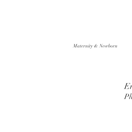
Maternity & Newborn
E
Ph